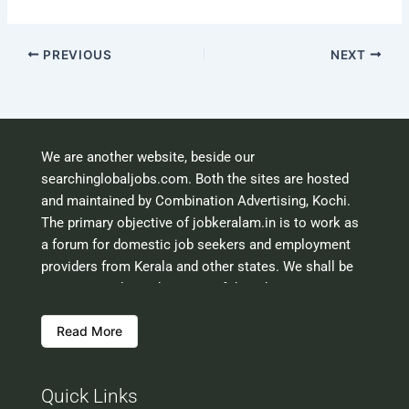
PREVIOUS
NEXT
We are another website, beside our
searchinglobaljobs.com. Both the sites are hosted
and maintained by Combination Advertising, Kochi.
The primary objective of jobkeralam.in is to work as
a forum for domestic job seekers and employment
providers from Kerala and other states. We shall be
scrutinising the authenticity of the job opportunities
before hosting the ads. However, we shall not be
Read More
responsible for the errors or mis guidance that may
creep into the ads. So be cautious about interaction
with your prospective employers.
Quick Links
Welcome to a world of opportunities and hope this