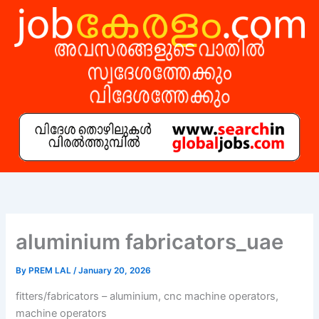
Skip
to
content
aluminium fabricators_uae
By
PREM LAL
/
January 20, 2026
fitters/fabricators – aluminium, cnc machine operators,
machine operators