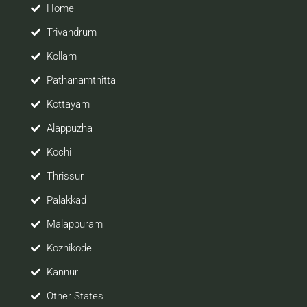
site would be positively helpful to you
Home
Trivandrum
Kollam
Pathanamthitta
Kottayam
Alappuzha
Kochi
Thrissur
Palakkad
Malappuram
Kozhikode
Kannur
Other States