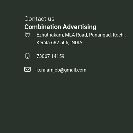
Contact us
Combination Advertising
Ezhuthakam, MLA Road, Panangad, Kochi,
Kerala-682 506, INDIA
73067 14159
keralamjob@gmail.com