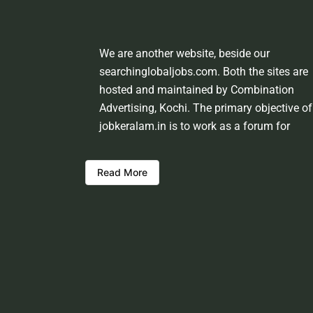
We are another website, beside our
searchinglobaljobs.com. Both the sites are
hosted and maintained by Combination
Advertising, Kochi. The primary objective of
jobkeralam.in is to work as a forum for
domestic job seekers and employment
providers from Kerala and other states. We
Read More
shall be scrutinising the authenticity of the 
opportunities before hosting the ads. Howev
we shall not be responsible for the errors or
mis guidance that may creep into the ads. 
be cautious about interaction with your
prospective employers.
Welcome to a world of opportunities and h
this site would be positively helpful to you