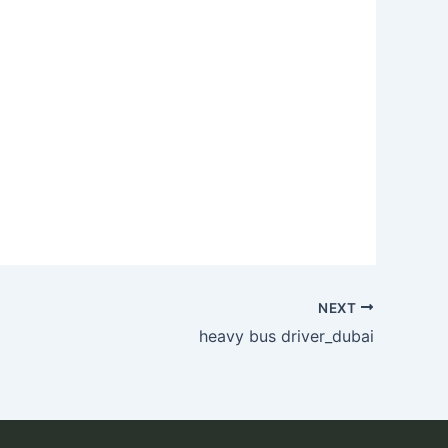
NEXT
heavy bus driver_dubai