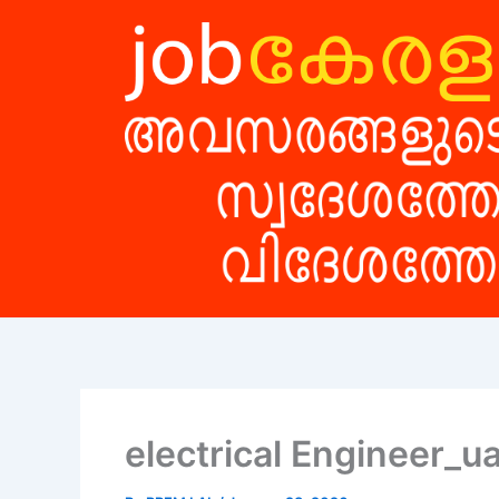
Skip
to
content
electrical Engineer_u