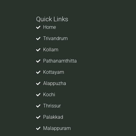
Quick Links
Home
Trivandrum
Kollam
Pathanamthitta
Kottayam
job
Alappuzha
er,
Kochi
So
Thrissur
Palakkad
ope
Malappuram