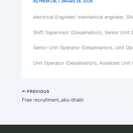
By
PREM LAL
/
January 28, 2026
electrical Engineer/ mechanical engineer, Sh
Shift Supervisor (Desalination), Senior Unit
Senior Unit Operator (Desalination), Unit Op
Unit Operator (Desalination), Assistant Unit
PREVIOUS
Free recruitment_abu dhabi