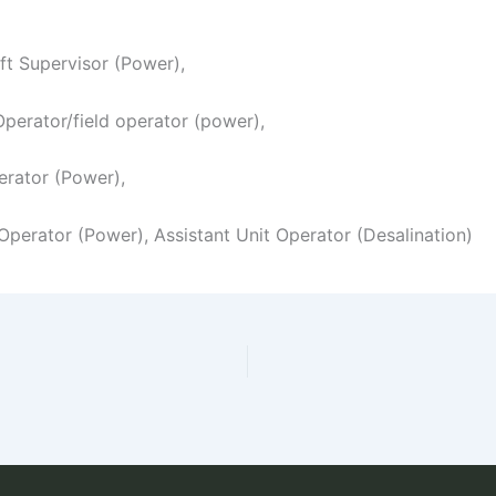
ift Supervisor (Power),
 Operator/field operator (power),
erator (Power),
 Operator (Power), Assistant Unit Operator (Desalination)