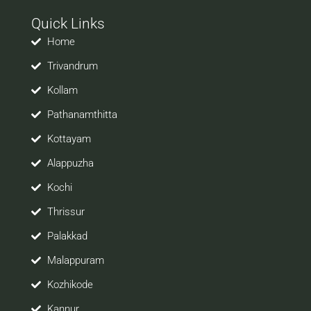
with your prospective employers.
Quick Links
Welcome to a world of opportunities and hope this
site would be positively helpful to you
Home
Trivandrum
Kollam
Pathanamthitta
Kottayam
Alappuzha
Kochi
Thrissur
Palakkad
Malappuram
Kozhikode
Kannur