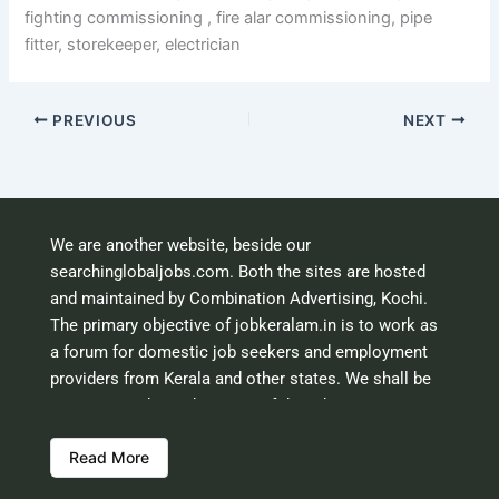
fighting commissioning , fire alar commissioning, pipe
fitter, storekeeper, electrician
PREVIOUS
NEXT
We are another website, beside our
searchinglobaljobs.com. Both the sites are hosted
and maintained by Combination Advertising, Kochi.
The primary objective of jobkeralam.in is to work as
a forum for domestic job seekers and employment
providers from Kerala and other states. We shall be
scrutinising the authenticity of the job opportunities
before hosting the ads. However, we shall not be
Read More
responsible for the errors or mis guidance that may
creep into the ads. So be cautious about interaction