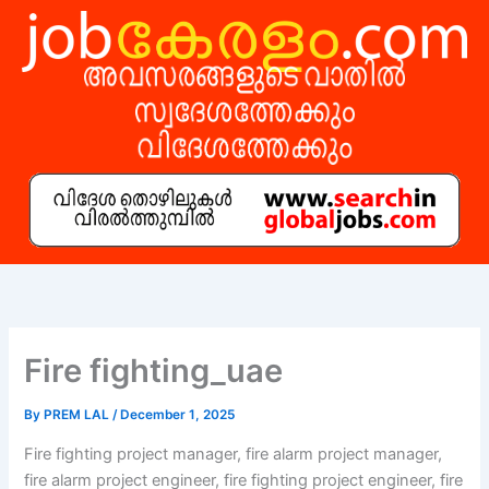
Skip
to
content
Fire fighting_uae
By
PREM LAL
/
December 1, 2025
Fire fighting project manager, fire alarm project manager,
fire alarm project engineer, fire fighting project engineer, fire