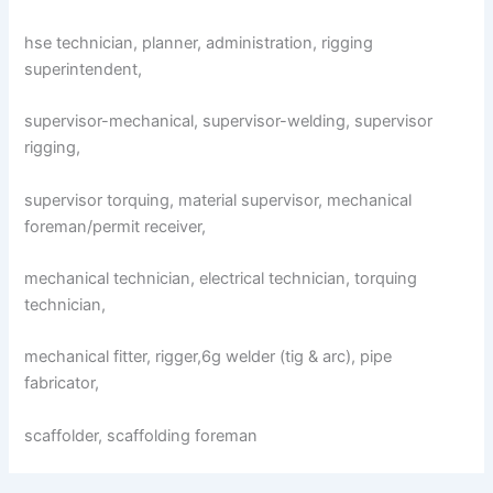
hse technician, planner, administration, rigging
superintendent,
supervisor-mechanical, supervisor-welding, supervisor
rigging,
supervisor torquing, material supervisor, mechanical
foreman/permit receiver,
mechanical technician, electrical technician, torquing
technician,
mechanical fitter, rigger,6g welder (tig & arc), pipe
fabricator,
scaffolder, scaffolding foreman