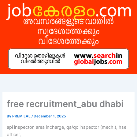
Skip
to
content
free recruitment_abu dhabi
By
PREM LAL
/
December 1, 2025
api inspector, area incharge, qa/qc inspector (mech.), hse
officer,