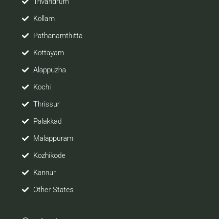
Trivandrum
Kollam
Pathanamthitta
Kottayam
Alappuzha
Kochi
Thrissur
Palakkad
Malappuram
Kozhikode
Kannur
Other States