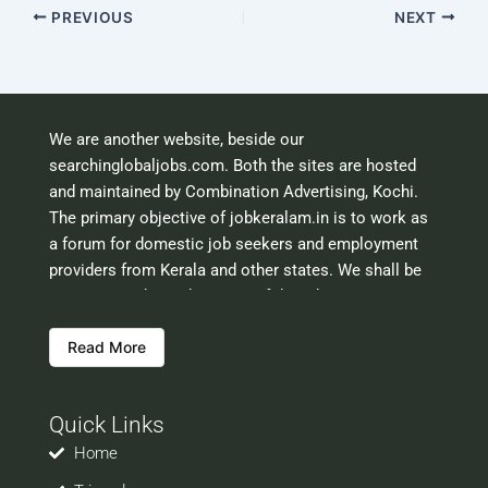
PREVIOUS
NEXT
We are another website, beside our
searchinglobaljobs.com. Both the sites are hosted
and maintained by Combination Advertising, Kochi.
The primary objective of jobkeralam.in is to work as
a forum for domestic job seekers and employment
providers from Kerala and other states. We shall be
scrutinising the authenticity of the job opportunities
before hosting the ads. However, we shall not be
Read More
responsible for the errors or mis guidance that may
creep into the ads. So be cautious about interaction
with your prospective employers.
Quick Links
Welcome to a world of opportunities and hope this
site would be positively helpful to you
Home