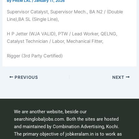
By
PREM LAL
/
January 11, 2026
Supervisor Catalyst, Supervisor Mech., BA N2 / (Double
Line),BA SL (Single Line),
H P Jetter (WJA VALID), PTW / Lead Worker, QELNG,
Catalyst Technician / Labor, Mechanical Fitter,
Rigger (3rd Party Certified)
PREVIOUS
NEXT
We are another website, beside our
searchinglobaljobs.com. Both the sites are hosted
and maintained by Combination Advertising, Kochi.
The primary objective of jobkeralam.in is to work as