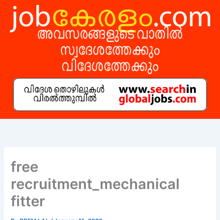
Skip
to
content
free
recruitment_mechanical
fitter