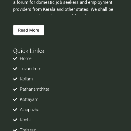
a forum for domestic job seekers and employment
providers from Kerala and other states. We shall be
scrutinising the authenticity of the job opportunities
before hosting the ads. However, we shall not be
Read More
responsible for the errors or mis guidance that may
creep into the ads. So be cautious about interaction
with your prospective employers.
Quick Links
Welcome to a world of opportunities and hope this
site would be positively helpful to you
Home
Trivandrum
Kollam
Pathanamthitta
Kottayam
Alappuzha
Kochi
Thrissur