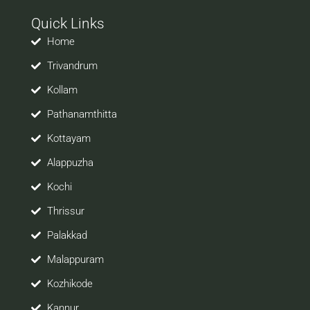
with your prospective employers.
Quick Links
Welcome to a world of opportunities and hope this
site would be positively helpful to you
Home
Trivandrum
Kollam
Pathanamthitta
Kottayam
Alappuzha
Kochi
Thrissur
Palakkad
Malappuram
Kozhikode
Kannur