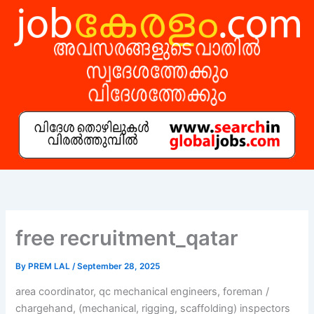
Skip
to
content
free recruitment_qatar
By
PREM LAL
/
September 28, 2025
area coordinator, qc mechanical engineers, foreman /
chargehand, (mechanical, rigging, scaffolding) inspectors