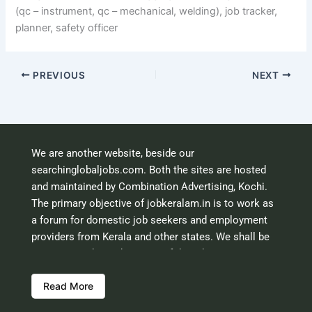
(qc – instrument, qc – mechanical, welding), job tracker,
planner, safety officer
PREVIOUS
NEXT
We are another website, beside our
searchinglobaljobs.com. Both the sites are hosted
and maintained by Combination Advertising, Kochi.
The primary objective of jobkeralam.in is to work as
a forum for domestic job seekers and employment
providers from Kerala and other states. We shall be
scrutinising the authenticity of the job opportunities
before hosting the ads. However, we shall not be
Read More
responsible for the errors or mis guidance that may
creep into the ads. So be cautious about interaction