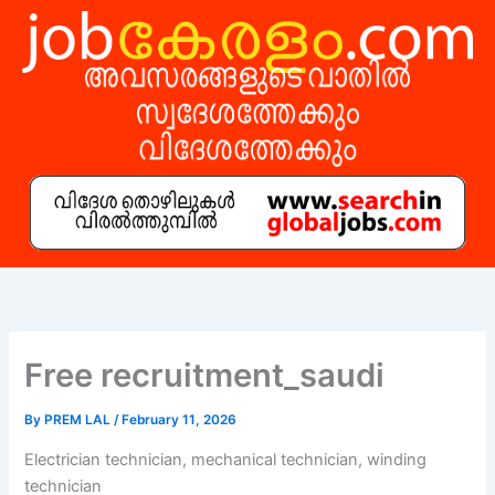
Skip
to
content
Free recruitment_saudi
By
PREM LAL
/
February 11, 2026
Electrician technician, mechanical technician, winding
technician