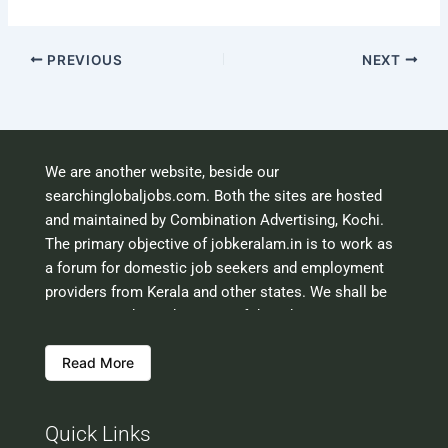
PREVIOUS
NEXT
We are another website, beside our
searchinglobaljobs.com. Both the sites are hosted
and maintained by Combination Advertising, Kochi.
The primary objective of jobkeralam.in is to work as
a forum for domestic job seekers and employment
providers from Kerala and other states. We shall be
scrutinising the authenticity of the job opportunities
before hosting the ads. However, we shall not be
Read More
responsible for the errors or mis guidance that may
creep into the ads. So be cautious about interaction
with your prospective employers.
Quick Links
Welcome to a world of opportunities and hope this