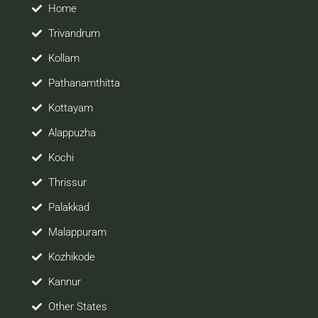
site would be positively helpful to you
Home
Trivandrum
Kollam
Pathanamthitta
Kottayam
Alappuzha
Kochi
Thrissur
Palakkad
Malappuram
Kozhikode
Kannur
Other States