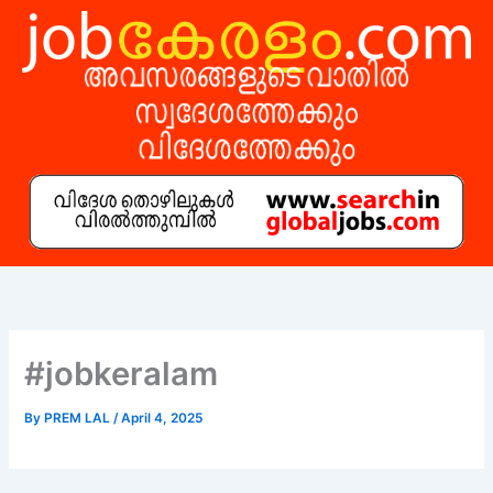
Skip
to
content
#jobkeralam
By
PREM LAL
/
April 4, 2025