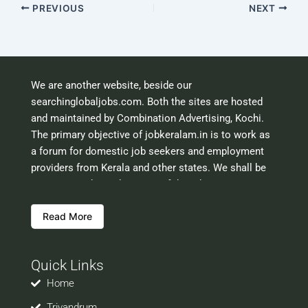
PREVIOUS
NEXT
We are another website, beside our
searchinglobaljobs.com. Both the sites are hosted
and maintained by Combination Advertising, Kochi.
The primary objective of jobkeralam.in is to work as
a forum for domestic job seekers and employment
providers from Kerala and other states. We shall be
scrutinising the authenticity of the job opportunities
before hosting the ads. However, we shall not be
Read More
responsible for the errors or mis guidance that may
creep into the ads. So be cautious about interaction
with your prospective employers.
Quick Links
Welcome to a world of opportunities and hope this
site would be positively helpful to you
Home
Trivandrum