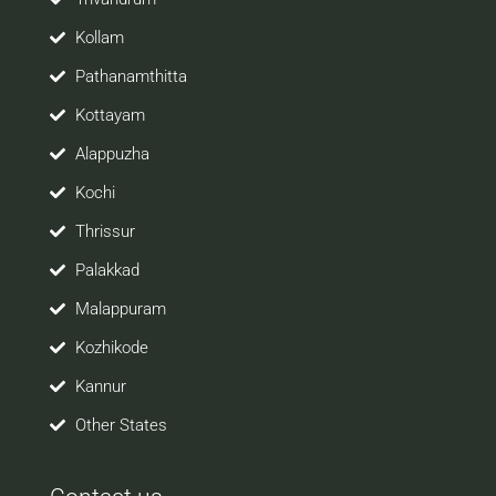
Kollam
Pathanamthitta
Kottayam
Alappuzha
Kochi
Thrissur
Palakkad
Malappuram
Kozhikode
Kannur
Other States