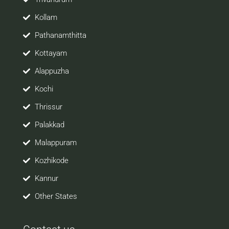
Kollam
Pathanamthitta
Kottayam
Alappuzha
Kochi
Thrissur
Palakkad
Malappuram
Kozhikode
Kannur
Other States