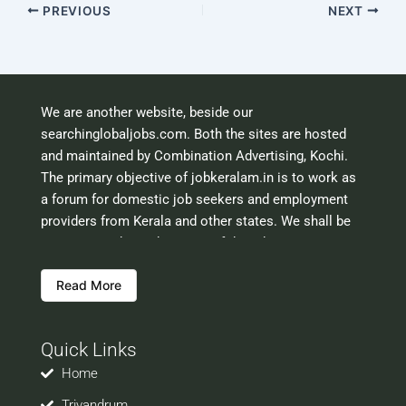
PREVIOUS
NEXT
We are another website, beside our
searchinglobaljobs.com. Both the sites are hosted
and maintained by Combination Advertising, Kochi.
The primary objective of jobkeralam.in is to work as
a forum for domestic job seekers and employment
providers from Kerala and other states. We shall be
scrutinising the authenticity of the job opportunities
before hosting the ads. However, we shall not be
Read More
responsible for the errors or mis guidance that may
creep into the ads. So be cautious about interaction
with your prospective employers.
Quick Links
Welcome to a world of opportunities and hope this
site would be positively helpful to you
Home
Trivandrum