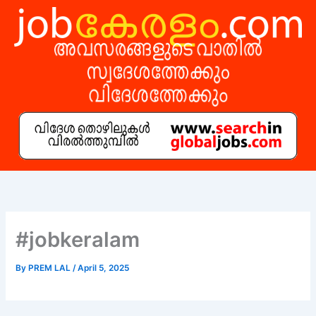
Skip
to
content
#jobkeralam
By
PREM LAL
/
April 5, 2025