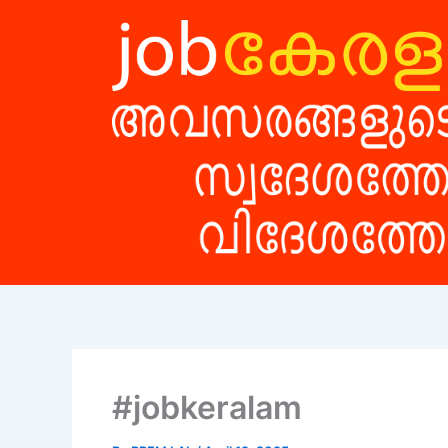
Skip
to
content
#jobkeralam