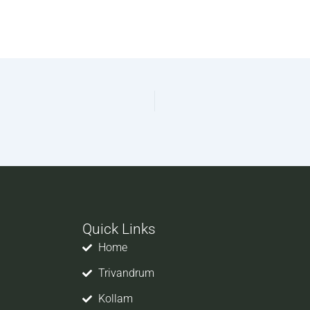
Quick Links
Home
Trivandrum
Kollam