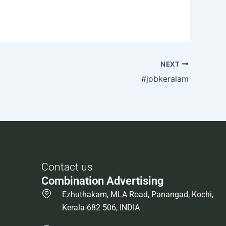
NEXT
#jobkeralam
Contact us
Combination Advertising
Ezhuthakam, MLA Road, Panangad, Kochi,
Kerala-682 506, INDIA