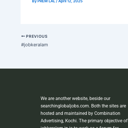
By
PREM LAL
/
April 12, 2025
PREVIOUS
#jobkeralam
We are another website, beside our
searchinglobaljobs.com. Both the sites are
hosted and maintained by Combination
Advertising, Kochi. The primary objective of