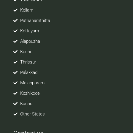
Kollam
Pathanamthitta
Kottayam
Alappuzha
Kochi
Thrissur
Palakkad
Malappuram
Kozhikode
Kannur
Other States