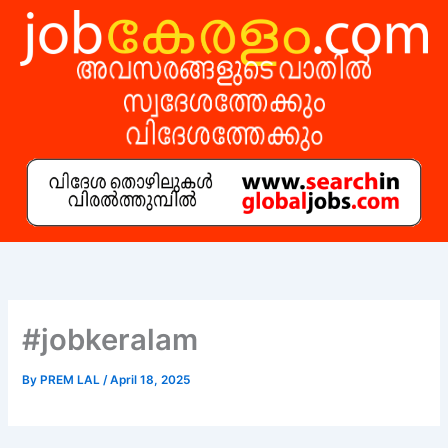
Skip
to
content
#jobkeralam
By
PREM LAL
/
April 18, 2025