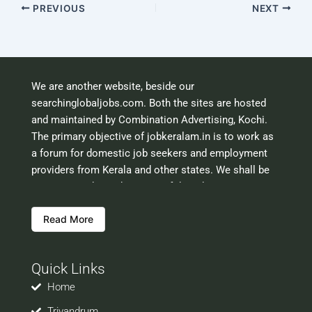
PREVIOUS
NEXT
We are another website, beside our
searchinglobaljobs.com. Both the sites are hosted
and maintained by Combination Advertising, Kochi.
The primary objective of jobkeralam.in is to work as
a forum for domestic job seekers and employment
providers from Kerala and other states. We shall be
scrutinising the authenticity of the job opportunities
before hosting the ads. However, we shall not be
Read More
responsible for the errors or mis guidance that may
creep into the ads. So be cautious about interaction
with your prospective employers.
Quick Links
Welcome to a world of opportunities and hope this
site would be positively helpful to you
Home
Trivandrum