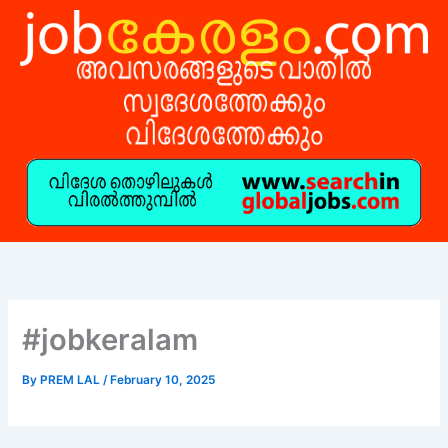
Skip
to
content
#jobkeralam
By
PREM LAL
/
February 10, 2025