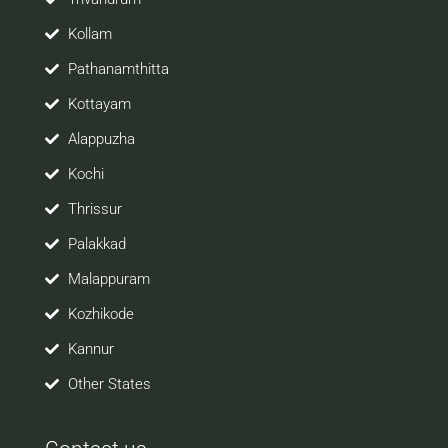
Kollam
Pathanamthitta
Kottayam
Alappuzha
Kochi
Thrissur
Palakkad
Malappuram
Kozhikode
Kannur
Other States