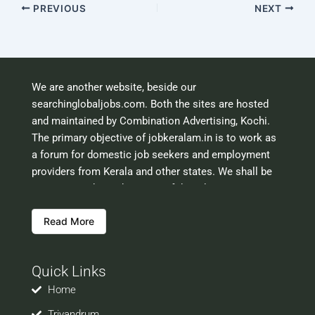
PREVIOUS
NEXT
We are another website, beside our
searchinglobaljobs.com. Both the sites are hosted
and maintained by Combination Advertising, Kochi.
The primary objective of jobkeralam.in is to work as
a forum for domestic job seekers and employment
providers from Kerala and other states. We shall be
scrutinising the authenticity of the job opportunities
before hosting the ads. However, we shall not be
Read More
responsible for the errors or mis guidance that may
creep into the ads. So be cautious about interaction
with your prospective employers.
Quick Links
Welcome to a world of opportunities and hope this
site would be positively helpful to you
Home
Trivandrum