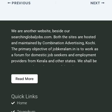
PREVIOUS
NEXT
We are another website, beside our
searchinglobaljobs.com. Both the sites are hosted
and maintained by Combination Advertising, Kochi.
The primary objective of jobkeralam.in is to work as
a forum for domestic job seekers and employment
providers from Kerala and other states. We shall be
scrutinising the authenticity of the job opportunities
before hosting the ads. However, we shall not be
Read More
responsible for the errors or mis guidance that may
creep into the ads. So be cautious about interaction
with your prospective employers.
Quick Links
Welcome to a world of opportunities and hope this
site would be positively helpful to you
Home
Trivandrum