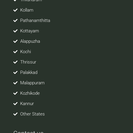
Kollam
Pathanamthitta
Kottayam
Alappuzha
Kochi
Thrissur
Palakkad
Malappuram
Kozhikode
Kannur
Other States