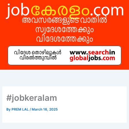
Skip
to
content
#jobkeralam
By
PREM LAL
/
March 16, 2025