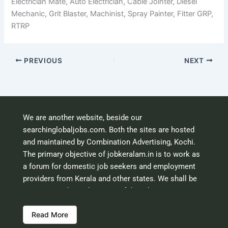
Electrician Mate, Auto Electrician, Cable Jointer, Diesel
Mechanic, Grit Blaster, Machinist, Spray Painter, Fitter GRP,
RTRP
PREVIOUS
NEXT
We are another website, beside our
searchinglobaljobs.com. Both the sites are hosted
and maintained by Combination Advertising, Kochi.
The primary objective of jobkeralam.in is to work as
a forum for domestic job seekers and employment
providers from Kerala and other states. We shall be
scrutinising the authenticity of the job opportunities
before hosting the ads. However, we shall not be
Read More
responsible for the errors or mis guidance that may
creep into the ads. So be cautious about interaction