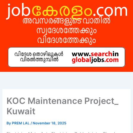
Skip
to
content
KOC Maintenance Project_
Kuwait
By
PREM LAL
/
November 18, 2025