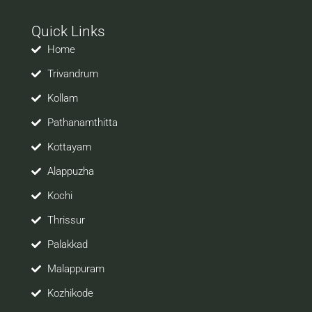
with your prospective employers.
Quick Links
Welcome to a world of opportunities and hope this
site would be positively helpful to you
Home
Trivandrum
Kollam
Pathanamthitta
Kottayam
Alappuzha
Kochi
Thrissur
Palakkad
Malappuram
Kozhikode