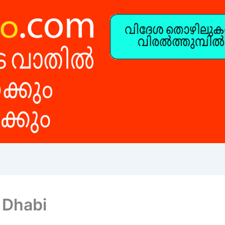
 Dhabi