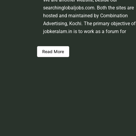
searchinglobaljobs.com. Both the sites are
hosted and maintained by Combination
Advertising, Kochi. The primary objective of
jobkeralam.in is to work as a forum for
domestic job seekers and employment
providers from Kerala and other states. We
Read More
shall be scrutinising the authenticity of the 
opportunities before hosting the ads. Howev
we shall not be responsible for the errors or
mis guidance that may creep into the ads. 
be cautious about interaction with your
prospective employers.
Welcome to a world of opportunities and h
this site would be positively helpful to you