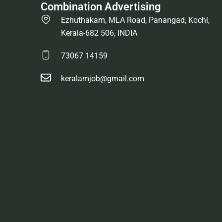
Combination Advertising
Ezhuthakam, MLA Road, Panangad, Kochi,
Kerala-682 506, INDIA
73067 14159
keralamjob@gmail.com