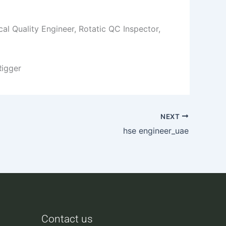
al Quality Engineer, Rotatic QC Inspector,
Rigger
NEXT
hse engineer_uae
Contact us