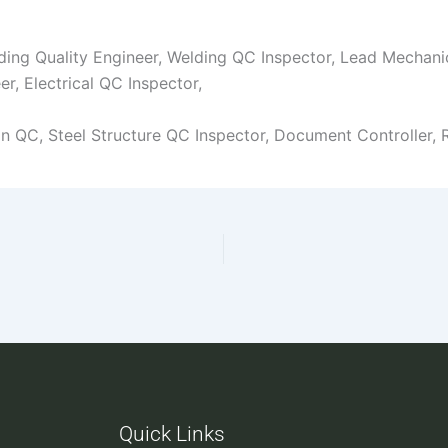
lding Quality Engineer, Welding QC Inspector, Lead Mechanic
er, Electrical QC Inspector,
ion QC, Steel Structure QC Inspector, Document Controller, 
Quick Links