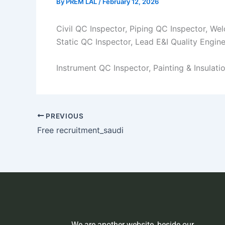
By
PREM LAL
/
February 12, 2026
Civil QC Inspector, Piping QC Inspector, We
Static QC Inspector, Lead E&I Quality Engine
Instrument QC Inspector, Painting & Insulat
PREVIOUS
Free recruitment_saudi
We are another website, beside our