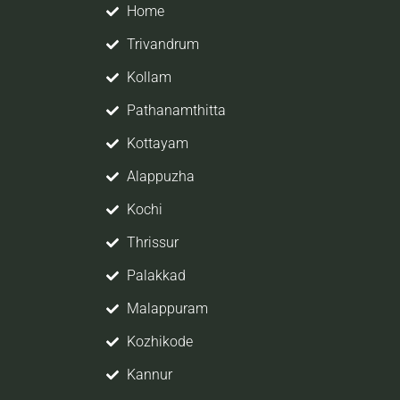
Home
Trivandrum
Kollam
Pathanamthitta
Kottayam
job
Alappuzha
er,
Kochi
So
Thrissur
Palakkad
ope
Malappuram
Kozhikode
Kannur