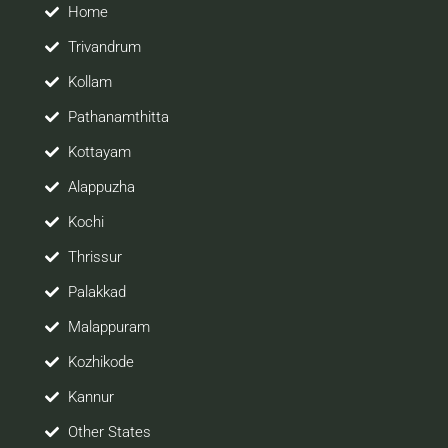
site would be positively helpful to you
Home
Trivandrum
Kollam
Pathanamthitta
Kottayam
Alappuzha
Kochi
Thrissur
Palakkad
Malappuram
Kozhikode
Kannur
Other States