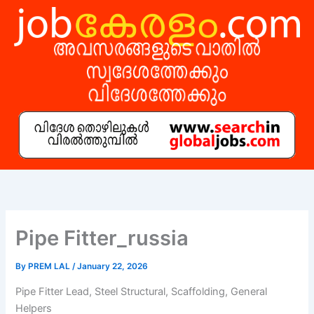
Skip
to
content
Pipe Fitter_russia
By
PREM LAL
/
January 22, 2026
Pipe Fitter Lead, Steel Structural, Scaffolding, General
Helpers