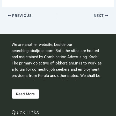
PREVIOUS
NEXT
We are another website, beside our
searchinglobaljobs.com. Both the sites are hosted
and maintained by Combination Advertising, Kochi.
The primary objective of jobkeralam.in is to work as
a forum for domestic job seekers and employment
providers from Kerala and other states. We shall be
scrutinising the authenticity of the job opportunities
before hosting the ads. However, we shall not be
Read More
responsible for the errors or mis guidance that may
creep into the ads. So be cautious about interaction
with your prospective employers.
Quick Links
Welcome to a world of opportunities and hope this