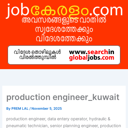
Skip
to
content
production engineer_kuwait
By
PREM LAL
/
November 5, 2025
production engineer, data entery operator, hydraulic &
pneumatic technician, senior planning engineer, production