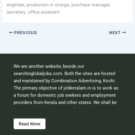
engineer, production in charge, purchase manager,
secretary, office assistant
PREVIOUS
NEXT
We are another website, beside our
searchinglobaljobs.com. Both the sites are hosted
and maintained by Combination Advertising, Kochi.
The primary objective of jobkeralam.in is to work as
a forum for domestic job seekers and employment
providers from Kerala and other states. We shall be
scrutinising the authenticity of the job opportunities
before hosting the ads. However, we shall not be
Read More
responsible for the errors or mis guidance that may
creep into the ads. So be cautious about interaction