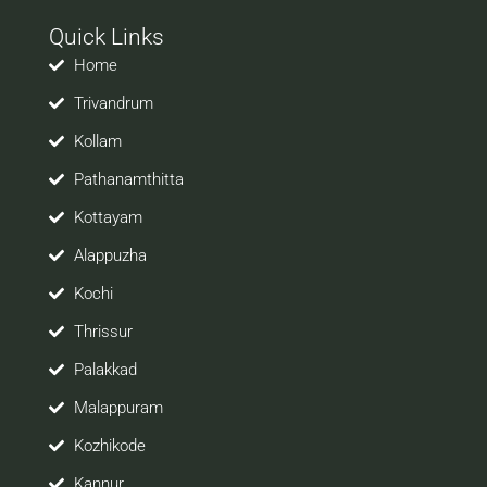
with your prospective employers.
Quick Links
Welcome to a world of opportunities and hope this
site would be positively helpful to you
Home
Trivandrum
Kollam
Pathanamthitta
Kottayam
Alappuzha
Kochi
Thrissur
Palakkad
Malappuram
Kozhikode
Kannur