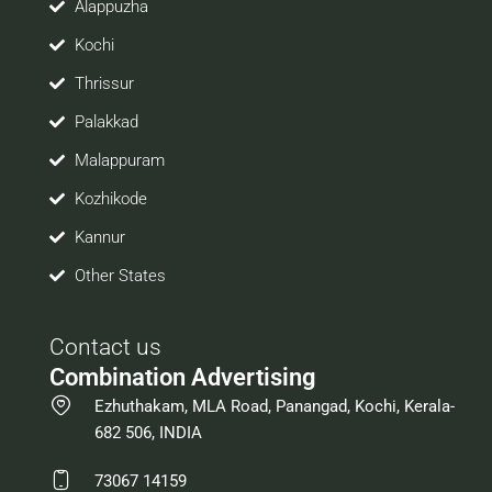
Alappuzha
Kochi
Thrissur
Palakkad
Malappuram
Kozhikode
Kannur
Other States
Contact us
Combination Advertising
Ezhuthakam, MLA Road, Panangad, Kochi, Kerala-
682 506, INDIA
73067 14159