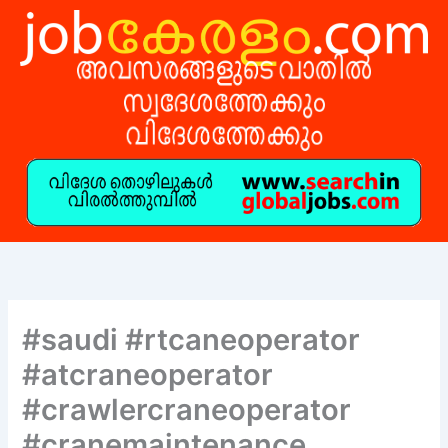
Skip
to
content
#saudi #rtcaneoperator
#atcraneoperator
#crawlercraneoperator
#cranemaintenance