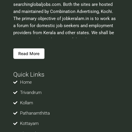
searchinglobaljobs.com. Both the sites are hosted
and maintained by Combination Advertising, Kochi.
The primary objective of jobkeralam.in is to work as
a forum for domestic job seekers and employment
providers from Kerala and other states. We shall be
scrutinising the authenticity of the job opportunities
before hosting the ads. However, we shall not be
Read More
responsible for the errors or mis guidance that may
creep into the ads. So be cautious about interaction
with your prospective employers.
Quick Links
Welcome to a world of opportunities and hope this
site would be positively helpful to you
Home
Trivandrum
Kollam
Pathanamthitta
Kottayam