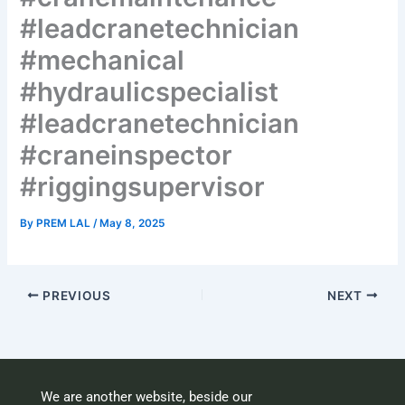
#leadcranetechnician
#mechanical
#hydraulicspecialist
#leadcranetechnician
#craneinspector
#riggingsupervisor
By
PREM LAL
/
May 8, 2025
PREVIOUS
NEXT
We are another website, beside our