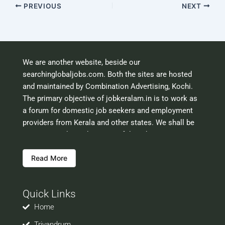
PREVIOUS
NEXT
We are another website, beside our
searchinglobaljobs.com. Both the sites are hosted
and maintained by Combination Advertising, Kochi.
The primary objective of jobkeralam.in is to work as
a forum for domestic job seekers and employment
providers from Kerala and other states. We shall be
scrutinising the authenticity of the job opportunities
before hosting the ads. However, we shall not be
Read More
responsible for the errors or mis guidance that may
creep into the ads. So be cautious about interaction
with your prospective employers.
Quick Links
Welcome to a world of opportunities and hope this
site would be positively helpful to you
Home
Trivandrum