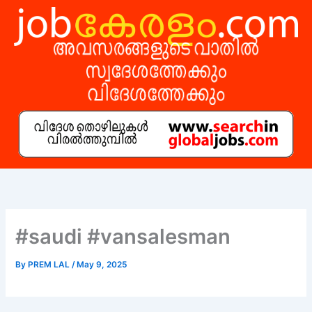
Skip
to
content
#saudi #vansalesman
By
PREM LAL
/
May 9, 2025