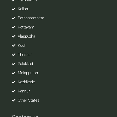
Kollam
Pathanamthitta
Kottayam
Alappuzha
Kochi
Thrissur
Palakkad
Malappuram
Kozhikode
Kannur
Other States