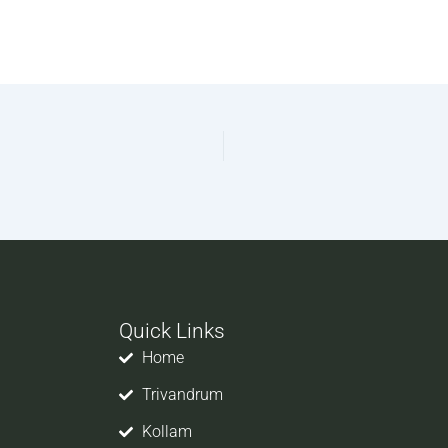
Quick Links
Home
Trivandrum
Kollam