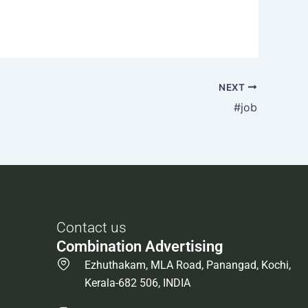
NEXT
#job
Contact us
Combination Advertising
Ezhuthakam, MLA Road, Panangad, Kochi,
Kerala-682 506, INDIA