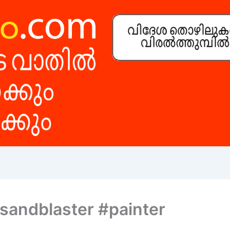
#sandblaster #painter