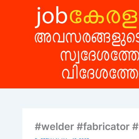
Skip
to
content
#welder #fabricator 