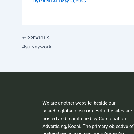
By
PREM LAL
/
May 13, 2025
PREVIOUS
#surveywork
We are another website, beside our
searchinglobaljobs.com. Both the sites are
hosted and maintained by Combination
Advertising, Kochi. The primary objective of